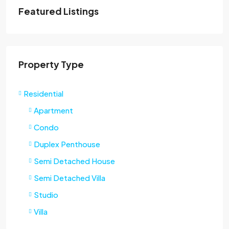
Featured Listings
Property Type
Residential
Apartment
Condo
Duplex Penthouse
Semi Detached House
Semi Detached Villa
Studio
Villa