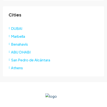
Cities
DUBAI
Marbella
Benahavís
ABU DHABI
San Pedro de Alcántara
Athens