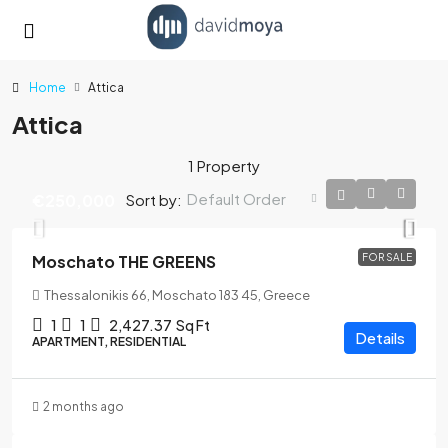
Home
Attica
Attica
1 Property
Default Order
Sort by:
€250,000
Moschato THE GREENS
FOR SALE
Thessalonikis 66, Moschato 183 45, Greece
1
1
2,427.37
Sq Ft
Details
APARTMENT, RESIDENTIAL
2 months ago