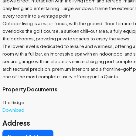
allows direct interaction with the living room and terrace, makin
daily living and entertaining. Large windows frame the exterior
every room into a vantage point.
Outdoor living is a major focus, with the ground-floor terrace fe
overlooks the golf course, a sunken chill-out area, a fully eq
the bedrooms, providing private spaces to enjoy the views.
The lower level is dedicated to leisure and wellness, offerin
room with a full bar, an impressive spa with an indoor pool and 
secure garage with an electric-vehicle charging port complet
architectural precision, premium interiors and a frontline-golf
one of the most complete luxury offerings in La Quinta.
Property Documents
The Ridge
Download
Address