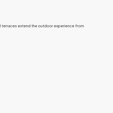
evel terraces extend the outdoor experience from