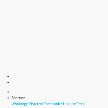
Share on:
WhatsApp
Pinterest
Facebook
X
LinkedIn
Email