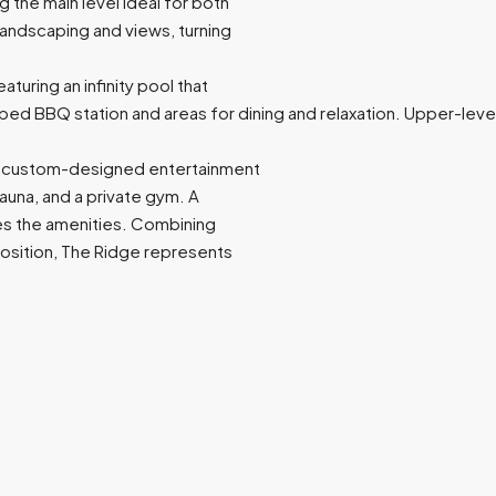
g the main level ideal for both
 landscaping and views, turning
aturing an infinity pool that
uipped BBQ station and areas for dining and relaxation. Upper-l
g a custom-designed entertainment
sauna, and a private gym. A
es the amenities. Combining
 position, The Ridge represents