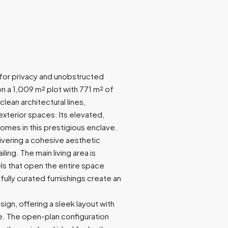
d for privacy and unobstructed
n a 1,009 m² plot with 771 m² of
clean architectural lines,
terior spaces. Its elevated,
omes in this prestigious enclave.
elivering a cohesive aesthetic
ing. The main living area is
els that open the entire space
fully curated furnishings create an
ign, offering a sleek layout with
. The open-plan configuration