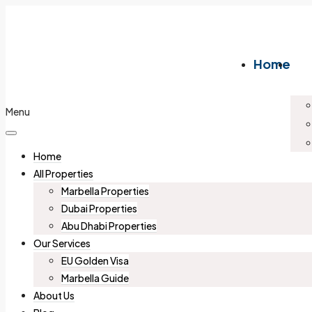
Home
Menu
Home
All Properties
Marbella Properties
Dubai Properties
Abu Dhabi Properties
Our Services
EU Golden Visa
Marbella Guide
About Us