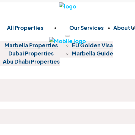
All Properties
Our Services
About U
Marbella Properties
EU Golden Visa
Dubai Properties
Marbella Guide
Abu Dhabi Properties