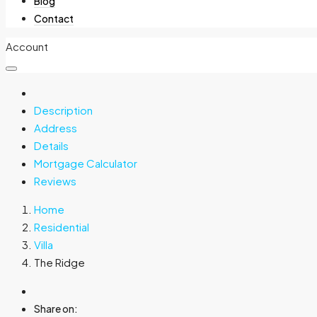
Blog
Contact
Account
Description
Address
Details
Mortgage Calculator
Reviews
Home
Residential
Villa
The Ridge
Share on: