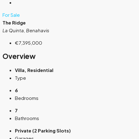
For Sale
The Ridge
La Quinta, Benahavis
€7,395,000
Overview
Villa, Residential
Type
6
Bedrooms
7
Bathrooms
Private (2 Parking Slots)
Garages