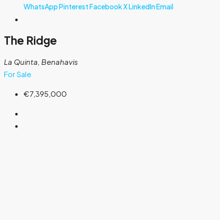
WhatsApp
Pinterest
Facebook
X
LinkedIn
Email
The Ridge
La Quinta, Benahavis
For Sale
€7,395,000