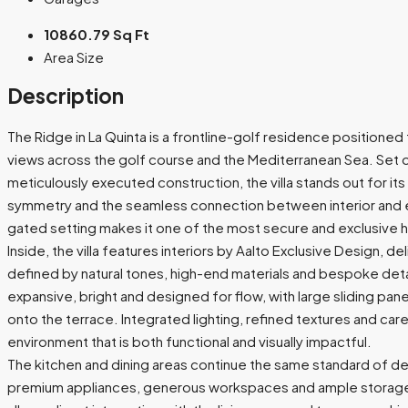
10860.79 Sq Ft
Area Size
Description
The Ridge in La Quinta is a frontline-golf residence positione
views across the golf course and the Mediterranean Sea. Set o
meticulously executed construction, the villa stands out for its 
symmetry and the seamless connection between interior and ex
gated setting makes it one of the most secure and exclusive h
Inside, the villa features interiors by Aalto Exclusive Design, d
defined by natural tones, high-end materials and bespoke detail
expansive, bright and designed for flow, with large sliding pan
onto the terrace. Integrated lighting, refined textures and care
environment that is both functional and visually impactful.
The kitchen and dining areas continue the same standard of des
premium appliances, generous workspaces and ample storage