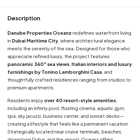
Description
Danube Properties Oceanz
redefines waterfront living
in
Dubai Maritime City
, where architectural elegance
meets the serenity of the sea. Designed for those who
appreciate refined luxury, the project features
panoramic 360° sea views
,
Italian interiors and luxury
furnishings by Tonino Lamborghini Casa
, and
thoughtfully crafted residences ranging from studios to
premium apartments.
Residents enjoy
over 40 resort-style amenities
,
including an infinity pool, floating cinema, aquatic gym,
spa, sky jacuzzi, business center, and sunset decks—
creating a lifestyle that feels like a permanent vacation.
Strategically located near cruise terminals, beaches,
downtown Dubai, and the airport, Oceanz offers