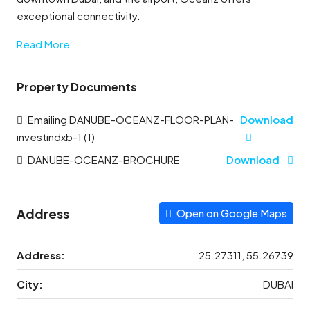
exceptional connectivity.
Read More
Property Documents
Emailing DANUBE-OCEANZ-FLOOR-PLAN-
Download
investindxb-1 (1)
DANUBE-OCEANZ-BROCHURE
Download
Address
Open on Google Maps
Address:
25.27311, 55.26739
City:
DUBAI