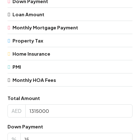
Down Payment
Loan Amount
Monthly Mortgage Payment
Property Tax
Home Insurance
PMI
Monthly HOA Fees
Total Amount
AED
Down Payment
%