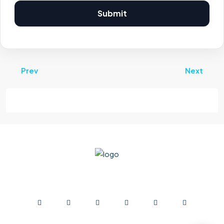
Submit
Prev
Next