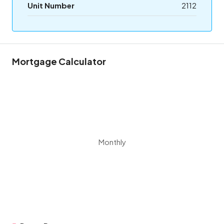
Unit Number
2112
Mortgage Calculator
Monthly