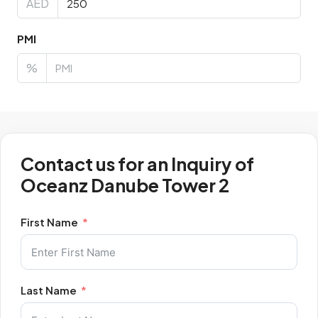
AED
PMI
%
Contact us for an Inquiry of
Oceanz Danube Tower 2
First Name
Last Name