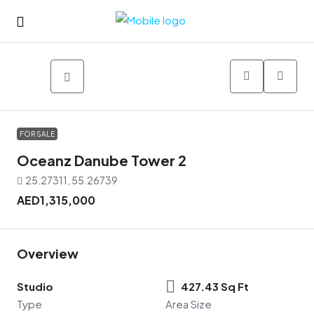
FOR SALE
Oceanz Danube Tower 2
25.27311, 55.26739
AED1,315,000
Overview
Studio
427.43 Sq Ft
Type
Area Size