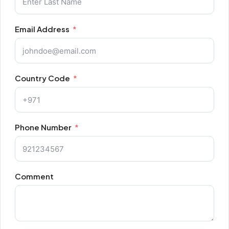
Email Address
Country Code
Phone Number
Comment