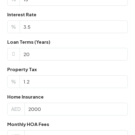
Interest Rate
%
Loan Terms (Years)
Property Tax
%
Home Insurance
AED
Monthly HOA Fees