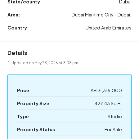
State/county:
Dubai
Area:
Dubai Maritime City - Dubai.
Country:
United Arab Emirates
Details
Updated on May 28, 2026 at 3:08 pm
Price
AED1,315,000
Property Size
427.43 Sq Ft
Type
Studio
Property Status
For Sale