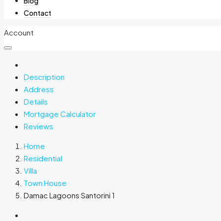
Blog
Contact
Account
Description
Address
Details
Mortgage Calculator
Reviews
Home
Residential
Villa
Town House
Damac Lagoons Santorini 1