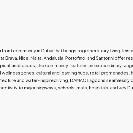
nt community in Dubai that brings together luxury living, leisu
ta Brava, Nice, Malta, Andalusia, Portofino, and Santorini offer 
opical landscapes, the community features an extraordinary range
nd wellness zones, cultural and learning hubs, retail promenades,
tecture and water-inspired living, DAMAC Lagoons seamlessly bl
ctivity to major highways, schools, malls, hospitals, and key Duba