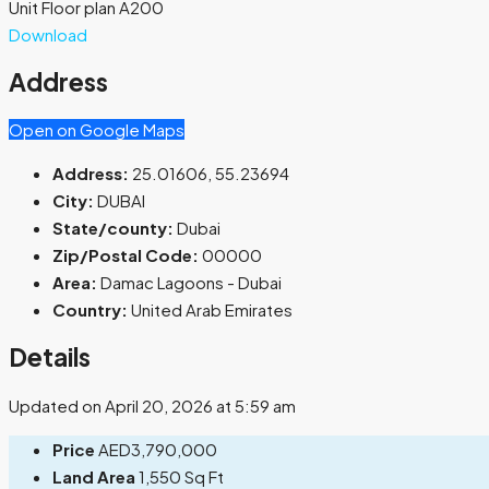
Unit Floor plan A200
Download
Address
Open on Google Maps
Address:
25.01606, 55.23694
City:
DUBAI
State/county:
Dubai
Zip/Postal Code:
00000
Area:
Damac Lagoons - Dubai
Country:
United Arab Emirates
Details
Updated on April 20, 2026 at 5:59 am
Price
AED3,790,000
Land Area
1,550 Sq Ft