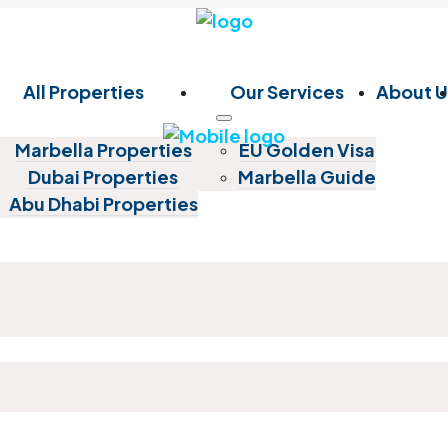
All Properties
Our Services
About U
Marbella Properties
EU Golden Visa
Dubai Properties
Marbella Guide
Abu Dhabi Properties