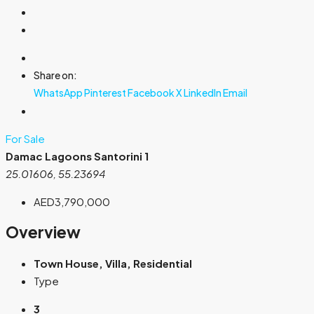
Share on:
WhatsApp
Pinterest
Facebook
X
LinkedIn
Email
For Sale
Damac Lagoons Santorini 1
25.01606, 55.23694
AED3,790,000
Overview
Town House, Villa, Residential
Type
3