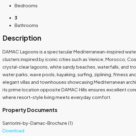
Bedrooms
3
Bathrooms
Description
DAMAC Lagoons is a spectacular Mediterranean-inspired waterfro
clusters inspired by iconic cities such as Venice, Morocco, Cos
crystal-clear lagoons, white sandy beaches, waterfalls, and tr
water parks, wave pools, kayaking, surfing, ziplining, fitness a
elegant villas and townhouses showcasing Mediterranean archi
its prime location opposite DAMAC Hills ensures excellent conne
where resort-style living meets everyday comfort.
Property Documents
Santorini-by-Damac-Brochure (1)
Download