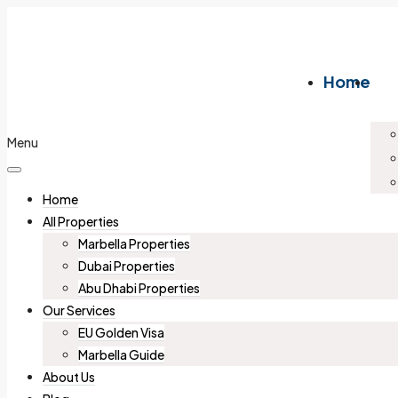
Home
Menu
Home
All Properties
Marbella Properties
Dubai Properties
Abu Dhabi Properties
Our Services
EU Golden Visa
Marbella Guide
About Us