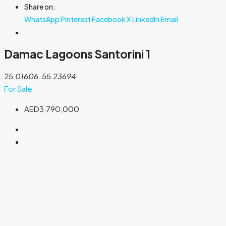
Share on:
WhatsApp
Pinterest
Facebook
X
LinkedIn
Email
Damac Lagoons Santorini 1
25.01606, 55.23694
For Sale
AED3,790,000