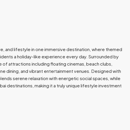
re, and lifestyle in one immersive destination, where themed
residents a holiday-like experience every day. Surrounded by
 of attractions including floating cinemas, beach clubs,
 fine dining, and vibrant entertainment venues. Designed with
ends serene relaxation with energetic social spaces, while
i destinations, making it a truly unique lifestyle investment