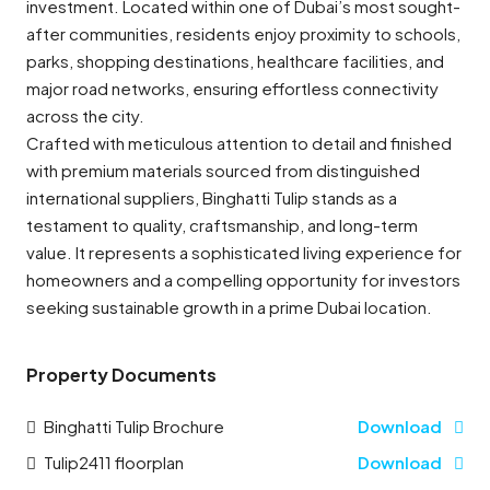
investment. Located within one of Dubai’s most sought-
after communities, residents enjoy proximity to schools,
parks, shopping destinations, healthcare facilities, and
major road networks, ensuring effortless connectivity
across the city.
Crafted with meticulous attention to detail and finished
with premium materials sourced from distinguished
international suppliers, Binghatti Tulip stands as a
testament to quality, craftsmanship, and long-term
value. It represents a sophisticated living experience for
homeowners and a compelling opportunity for investors
seeking sustainable growth in a prime Dubai location.
Property Documents
Binghatti Tulip Brochure
Download
Tulip2411 floorplan
Download