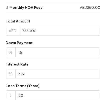
Monthly HOA Fees
AED250.00
Total Amount
AED
Down Payment
%
Interest Rate
%
Loan Terms (Years)