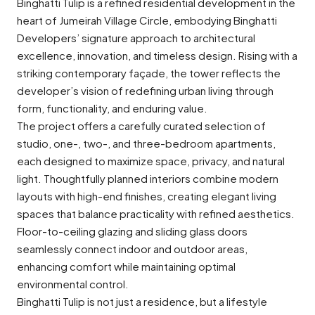
Binghatti Tulip is a refined residential development in the
heart of Jumeirah Village Circle, embodying Binghatti
Developers’ signature approach to architectural
excellence, innovation, and timeless design. Rising with a
striking contemporary façade, the tower reflects the
developer’s vision of redefining urban living through
form, functionality, and enduring value.
The project offers a carefully curated selection of
studio, one-, two-, and three-bedroom apartments,
each designed to maximize space, privacy, and natural
light. Thoughtfully planned interiors combine modern
layouts with high-end finishes, creating elegant living
spaces that balance practicality with refined aesthetics.
Floor-to-ceiling glazing and sliding glass doors
seamlessly connect indoor and outdoor areas,
enhancing comfort while maintaining optimal
environmental control.
Binghatti Tulip is not just a residence, but a lifestyle