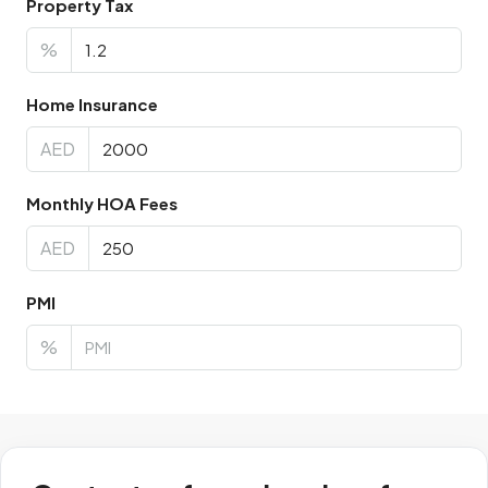
Property Tax
%
Home Insurance
AED
Monthly HOA Fees
AED
PMI
%