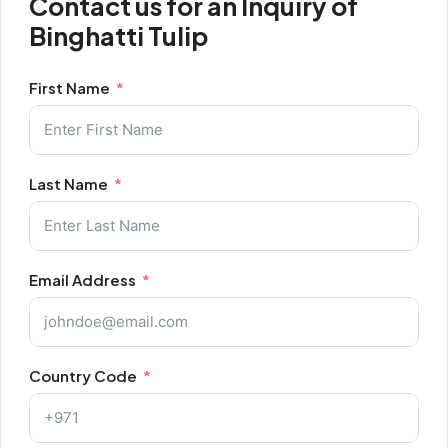
Contact us for an Inquiry of
Binghatti Tulip
First Name
Last Name
Email Address
Country Code