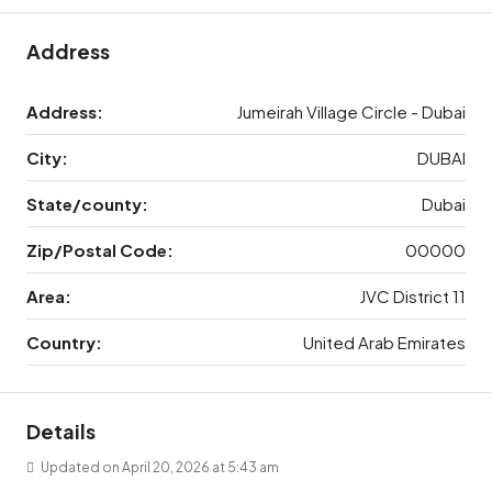
Address
Address:
Jumeirah Village Circle - Dubai
City:
DUBAI
State/county:
Dubai
Zip/Postal Code:
00000
Area:
JVC District 11
Country:
United Arab Emirates
Details
Updated on April 20, 2026 at 5:43 am