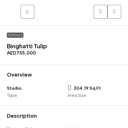
FOR SALE
Binghatti Tulip
AED755,000
Overview
Studio
304.19 Sq Ft
Type
Area Size
Description