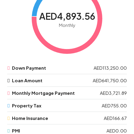
AED4,893.56
Monthly
Down Payment
AED113,250.00
Loan Amount
AED641,750.00
Monthly Mortgage Payment
AED3,721.89
Property Tax
AED755.00
Home Insurance
AED166.67
PMI
AED0.00