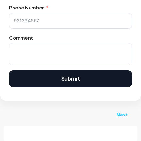
Phone Number
Comment
Submit
Next