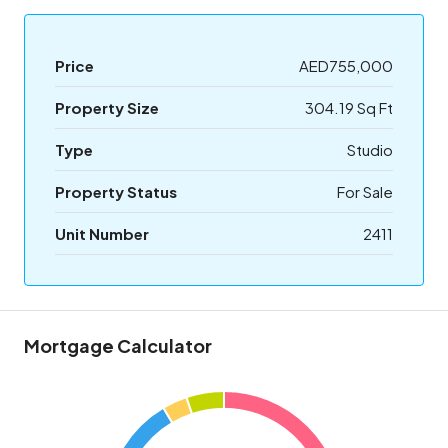
Price
AED755,000
Property Size
304.19 Sq Ft
Type
Studio
Property Status
For Sale
Unit Number
2411
Mortgage Calculator