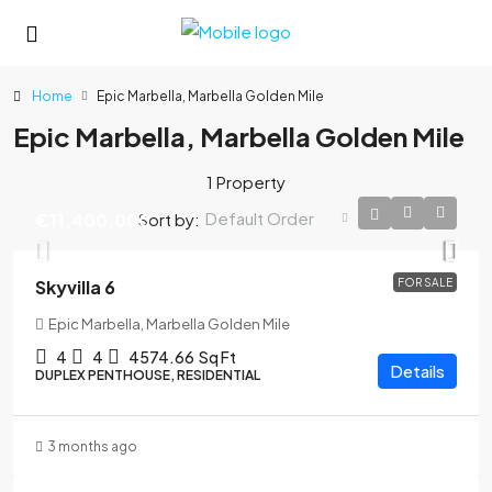
Home
Epic Marbella, Marbella Golden Mile
Epic Marbella, Marbella Golden Mile
1 Property
Default Order
Sort by:
€11,400,000
Skyvilla 6
FOR SALE
Epic Marbella, Marbella Golden Mile
4
4
4574.66
Sq Ft
Details
DUPLEX PENTHOUSE, RESIDENTIAL
3 months ago