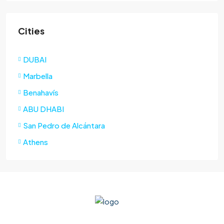
Cities
DUBAI
Marbella
Benahavís
ABU DHABI
San Pedro de Alcántara
Athens