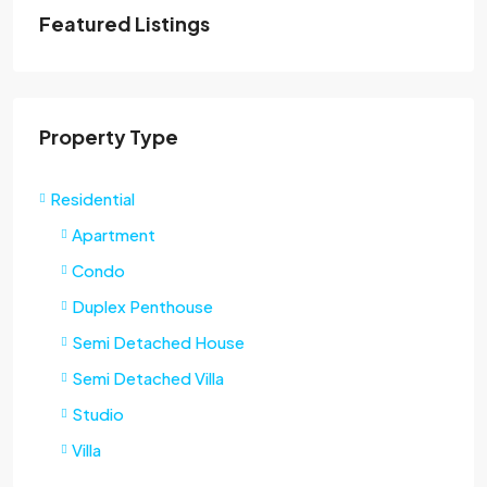
Featured Listings
Property Type
Residential
Apartment
Condo
Duplex Penthouse
Semi Detached House
Semi Detached Villa
Studio
Villa