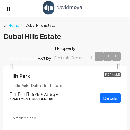
Home
Dubai Hills Estate
Dubai Hills Estate
1 Property
Default Order
Sort by:
AED1,870,000
Hills Park
FOR SALE
Hills Park - Dubai Hills Estate
1
1
675.973
Sq Ft
Details
APARTMENT, RESIDENTIAL
6 months ago