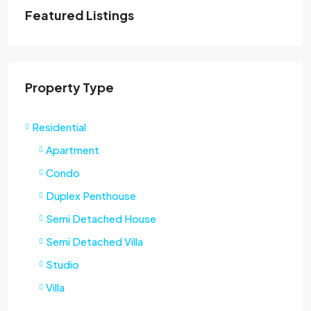
Featured Listings
Property Type
Residential
Apartment
Condo
Duplex Penthouse
Semi Detached House
Semi Detached Villa
Studio
Villa