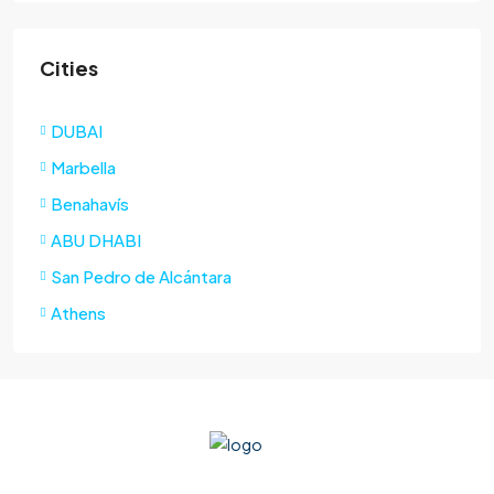
Cities
DUBAI
Marbella
Benahavís
ABU DHABI
San Pedro de Alcántara
Athens