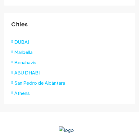
Cities
DUBAI
Marbella
Benahavís
ABU DHABI
San Pedro de Alcántara
Athens