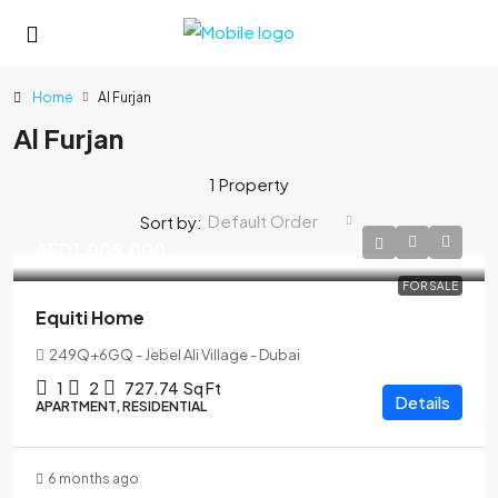
Home
Al Furjan
Al Furjan
1 Property
Default Order
Sort by:
AED1,005,000
FOR SALE
Equiti Home
249Q+6GQ - Jebel Ali Village - Dubai
1
2
727.74
Sq Ft
Details
APARTMENT, RESIDENTIAL
6 months ago