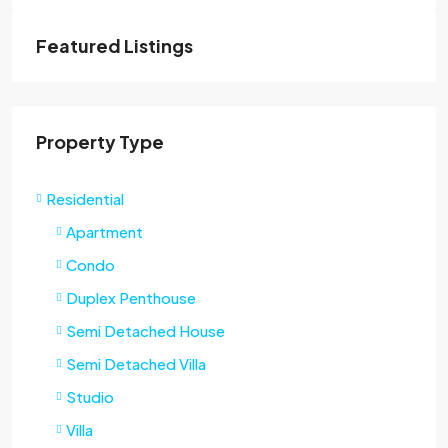
Featured Listings
Property Type
Residential
Apartment
Condo
Duplex Penthouse
Semi Detached House
Semi Detached Villa
Studio
Villa