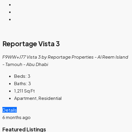
Reportage Vista 3
F9WW+J77 Vista 3 by Reportage Properties - Al Reem Island
- Tamouh - Abu Dhabi
Beds:
3
Baths:
3
1,211
Sq Ft
Apartment, Residential
Details
6 months ago
Featured Listings