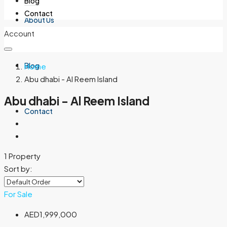
Blog
Contact
About Us
Account
Blog
Home
Abu dhabi - Al Reem Island
Abu dhabi - Al Reem Island
Contact
1 Property
Sort by:
For Sale
AED1,999,000