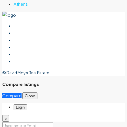
Athens
© David Moya Real Estate
Compare listings
Compare
Close
Login
×