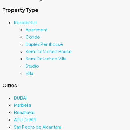
Property Type
Residential
Apartment
Condo
Duplex Penthouse
Semi Detached House
Semi Detached Villa
Studio
Villa
Cities
DUBAI
Marbella
Benahavís
ABU DHABI
San Pedro de Alcántara